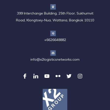
399 Interchange Building, 25th Floor, Sukhumvit
Road, Klongtoey-Nua, Wattana, Bangkok 10110
+6626648882
info@x2logisticsnetworks.com