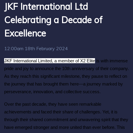
JKF International Ltd
Celebrating a Decade of
Excellence
12:00am 18th February 2024
JKF International Limited, a member of X2 Elite
is with immense
pride and joy to announce the 10th anniversary of their company.
As they reach this significant milestone, they pause to reflect on
the journey that has brought them here—a journey marked by
perseverance, innovation, and collective success.
Over the past decade, they have seen remarkable
achievements and faced their share of challenges. Yet, it is
through their shared commitment and unwavering spirit that they
have emerged stronger and more united than ever before. This