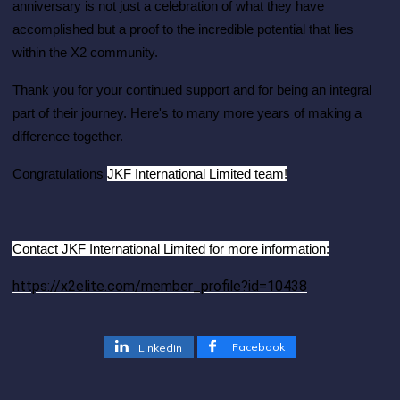
anniversary is not just a celebration of what they have
accomplished but a proof to the incredible potential that lies
within the X2 community.
Thank you for your continued support and for being an integral
part of their journey. Here's to many more years of making a
difference together.
JKF International Limited team!
Congratulations
Contact JKF International Limited for more information:
https://x2elite.com/member_profile?id=10438
Facebook
Linkedin