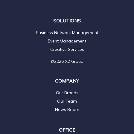
SOLUTIONS
Business Network Management
Event Management
Creative Services
©2026 X2 Group
COMPANY
Our Brands
Our Team
News Room
OFFICE